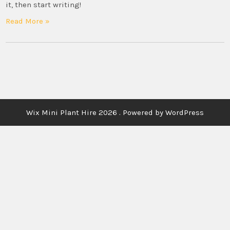
it, then start writing!
Read More »
Wix Mini Plant Hire 2026 . Powered by WordPress