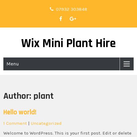
Skip
07932 303848
to
content
Wix Mini Plant Hire
Menu
Author:
plant
Hello world!
1 Comment
|
Uncategorized
Welcome to WordPress. This is your first post. Edit or delete