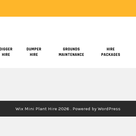
DIGGER
DUMPER
GROUNDS
HIRE
HIRE
HIRE
MAINTENANCE
PACKAGES
Wix Mini Plant Hire 2026 . Powered by WordPress