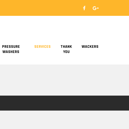
PRESSURE
SERVICES
THANK
WACKERS
WASHERS
YOU