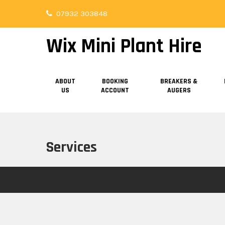
Skip
07932 303848
to
content
Wix Mini Plant Hire
ABOUT
BOOKING
BREAKERS &
US
ACCOUNT
AUGERS
Services