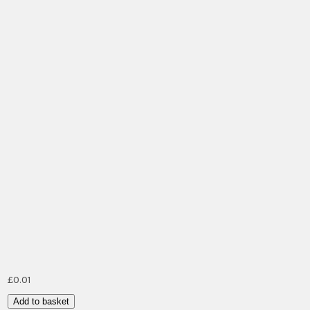
£
0.01
Bike/Car
Add to basket