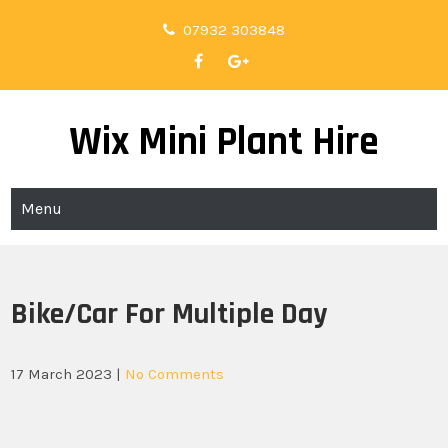
Skip
07932 303848
to
content
Wix Mini Plant Hire
Menu
Bike/Car For Multiple Day
17 March 2023
|
No Comments