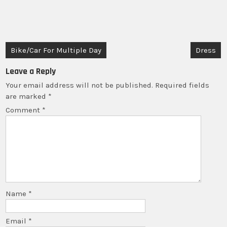
For
Multiple
Day
quantity
Post
Bike/Car For Multiple Day
Dress
navigation
Leave a Reply
Your email address will not be published.
Required fields
are marked
*
Comment
*
Name
*
Email
*