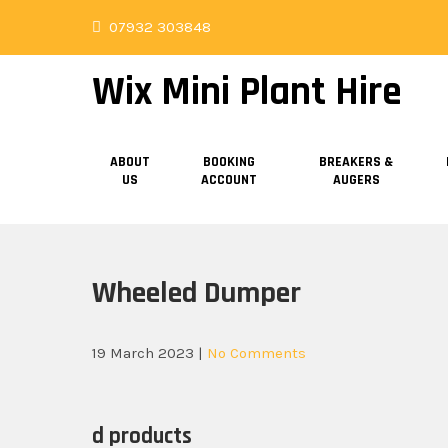
Skip
07932 303848
to
content
Wix Mini Plant Hire
ABOUT
BOOKING
BREAKERS &
US
ACCOUNT
AUGERS
Wheeled Dumper
19 March 2023
|
No Comments
d products