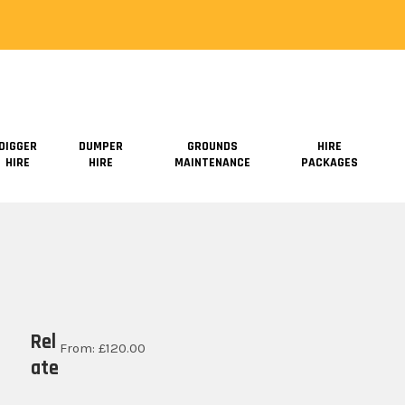
DIGGER
DUMPER
GROUNDS
HIRE
HIRE
HIRE
MAINTENANCE
PACKAGES
Rel
From:
£
120.00
ate