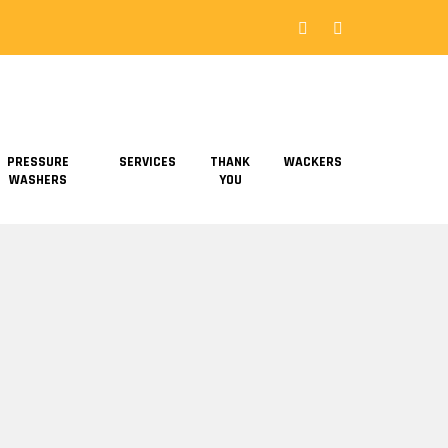
PRESSURE
SERVICES
THANK
WACKERS
WASHERS
YOU