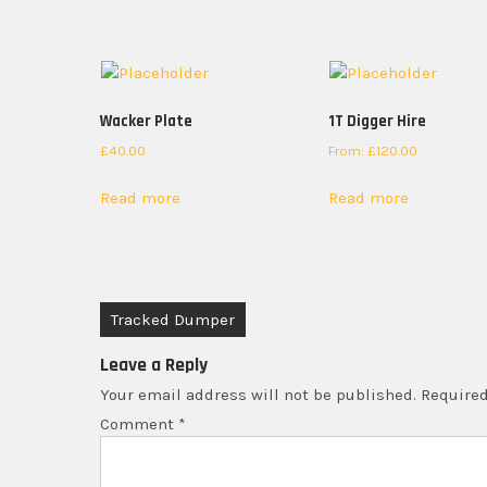
Wacker Plate
1T Digger Hire
£
40.00
From:
£
120.00
Read more
Read more
Post
Tracked Dumper
navigation
Leave a Reply
Your email address will not be published.
Required
Comment
*