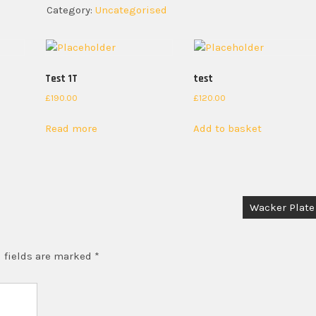
Category:
Uncategorised
Test 1T
test
£
190.00
£
120.00
Read more
Add to basket
Wacker Plate
 fields are marked
*